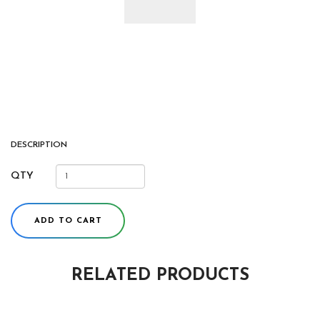
DESCRIPTION
QTY
ADD TO CART
RELATED PRODUCTS