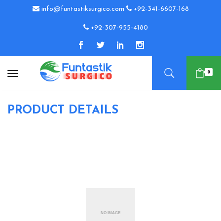
info@funtastiksurgico.com
+92-341-6607-168
+92-307-955-4180
0
PRODUCT DETAILS