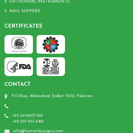
ORTHONIXE INSTRUMENTS
NAIL NIPPERS
CERTIFICATES
CONTACT
P.O.Khas, Akbarabad, Sialkot 51310, Pakistan
+92-341-6607-168
+92-307-955-4180
info@funtastiksurgico.com