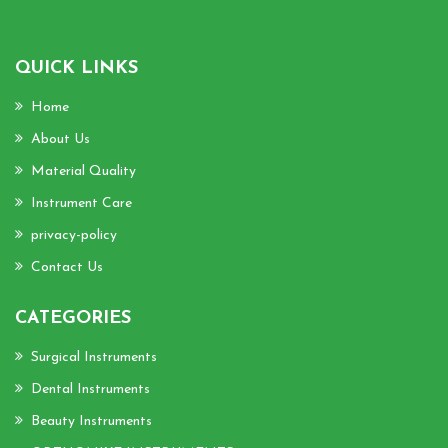
QUICK LINKS
Home
About Us
Material Quality
Instrument Care
privacy-policy
Contact Us
CATEGORIES
Surgical Instruments
Dental Instruments
Beauty Instruments