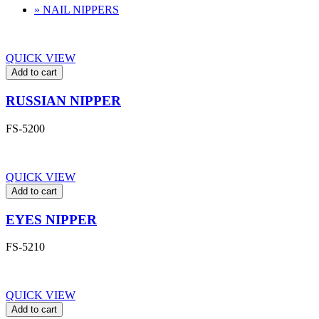
» NAIL NIPPERS
QUICK VIEW
Add to cart
RUSSIAN NIPPER
FS-5200
QUICK VIEW
Add to cart
EYES NIPPER
FS-5210
QUICK VIEW
Add to cart