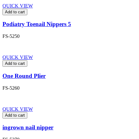
QUICK VIEW
Add to cart
Podiatry Toenail Nippers 5
FS-5250
QUICK VIEW
Add to cart
One Round Plier
FS-5260
QUICK VIEW
Add to cart
ingrown nail nipper