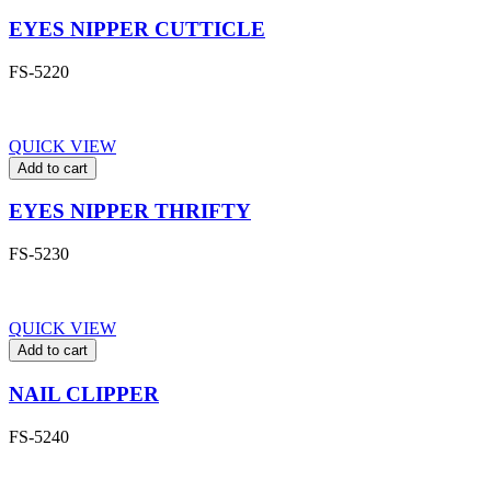
EYES NIPPER CUTTICLE
FS-5220
QUICK VIEW
Add to cart
EYES NIPPER THRIFTY
FS-5230
QUICK VIEW
Add to cart
NAIL CLIPPER
FS-5240