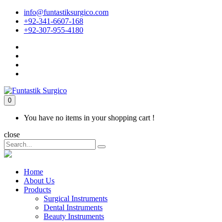
info@funtastiksurgico.com
+92-341-6607-168
+92-307-955-4180
0
You have no items in your shopping cart !
close
Home
About Us
Products
Surgical Instruments
Dental Instruments
Beauty Instruments