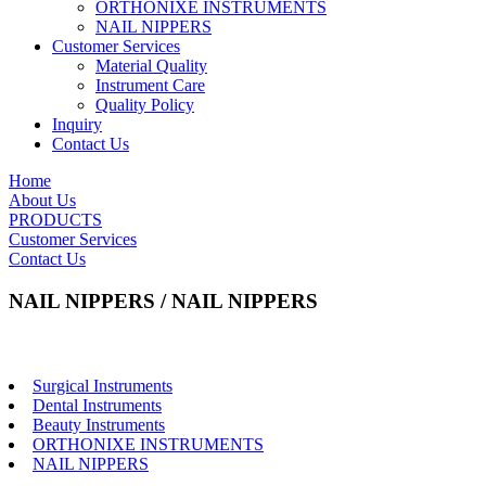
ORTHONIXE INSTRUMENTS
NAIL NIPPERS
Customer Services
Material Quality
Instrument Care
Quality Policy
Inquiry
Contact Us
Home
About Us
PRODUCTS
Customer Services
Contact Us
NAIL NIPPERS / NAIL NIPPERS
Surgical Instruments
Dental Instruments
Beauty Instruments
ORTHONIXE INSTRUMENTS
NAIL NIPPERS