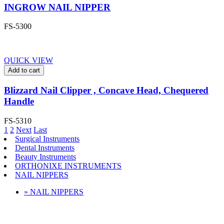
INGROW NAIL NIPPER
FS-5300
QUICK VIEW
Add to cart
Blizzard Nail Clipper , Concave Head, Chequered
Handle
FS-5310
1
2
Next
Last
Surgical Instruments
Dental Instruments
Beauty Instruments
ORTHONIXE INSTRUMENTS
NAIL NIPPERS
» NAIL NIPPERS