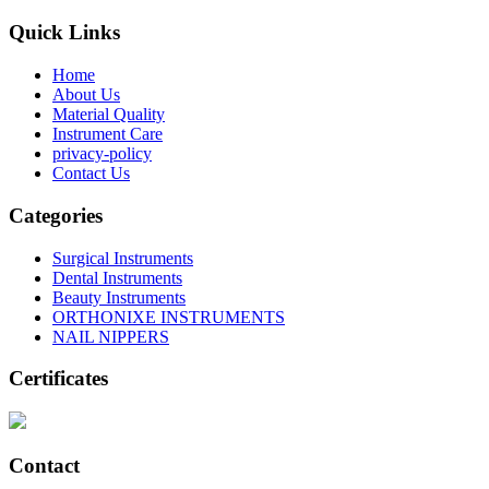
Quick Links
Home
About Us
Material Quality
Instrument Care
privacy-policy
Contact Us
Categories
Surgical Instruments
Dental Instruments
Beauty Instruments
ORTHONIXE INSTRUMENTS
NAIL NIPPERS
Certificates
Contact