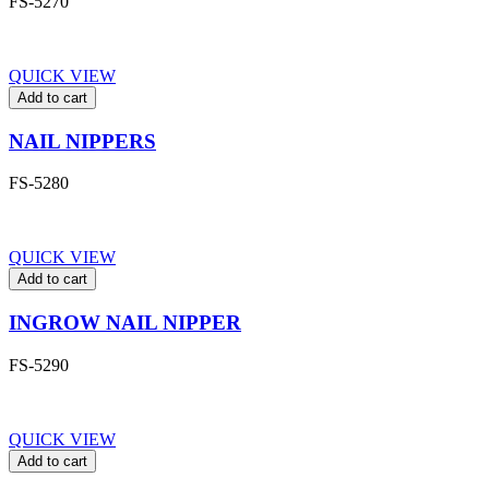
FS-5270
QUICK VIEW
Add to cart
NAIL NIPPERS
FS-5280
QUICK VIEW
Add to cart
INGROW NAIL NIPPER
FS-5290
QUICK VIEW
Add to cart