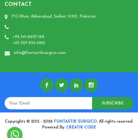
CONTACT
P.O.Khas, Akbarabad, Sialkot 51310, Pakistan
+92-341-6607-168
+92-307-955-4180
info@funtastiksurgico.com
SUBSCRIBE
Copyrights © 2015 - 2026
FUNTASTIK SURGICO
. All rights reserved.
Powered By:
CREATIK CODE