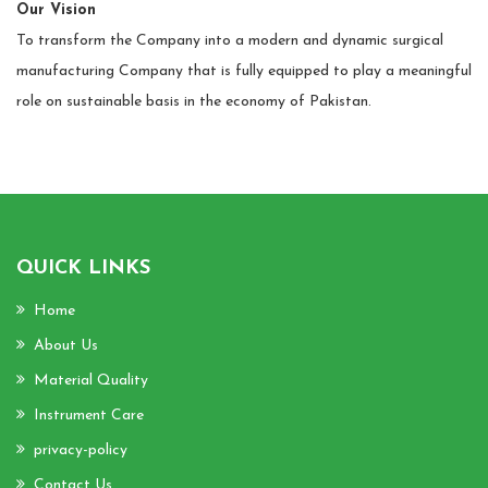
Our Vision
To transform the Company into a modern and dynamic surgical
manufacturing Company that is fully equipped to play a meaningful
role on sustainable basis in the economy of Pakistan.
QUICK LINKS
Home
About Us
Material Quality
Instrument Care
privacy-policy
Contact Us