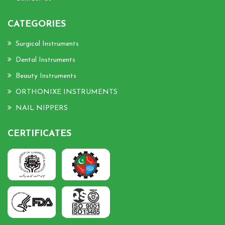
CATEGORIES
Surgical Instruments
Dental Instruments
Beauty Instruments
ORTHONIXE INSTRUMENTS
NAIL NIPPERS
CERTIFICATES