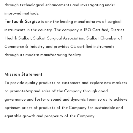
through technological enhancements and investigating under
improved methods.
Funtastik Surgico
is one the leading manufacturers of surgical
instruments in the country. The company is ISO Certified, District
Health Sialkot, Sialkot Surgical Association, Sialkot Chamber of
Commerce & Industry and provides CE certified instruments
through its modern manufacturing facility.
Mission Statement
To provide quality products to customers and explore new markets
to promote/expand sales of the Company through good
governance and foster a sound and dynamic team so as to achieve
optimum prices of products of the Company for sustainable and
equitable growth and prosperity of the Company.