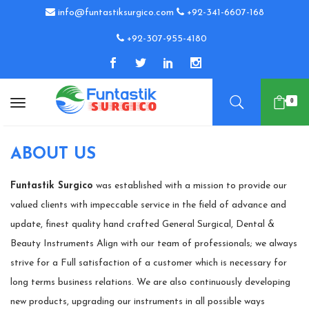
info@funtastiksurgico.com
+92-341-6607-168
+92-307-955-4180
0
ABOUT US
Funtastik Surgico
was established with a mission to provide our
valued clients with impeccable service in the field of advance and
update, finest quality hand crafted General Surgical, Dental &
Beauty Instruments Align with our team of professionals; we always
strive for a Full satisfaction of a customer which is necessary for
long terms business relations. We are also continuously developing
new products, upgrading our instruments in all possible ways