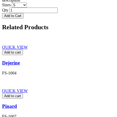
description
Sizes
Qty
Add to Cart
Related Products
QUICK VIEW
Add to cart
Dejerine
FS-1004
QUICK VIEW
Add to cart
Pinard
FS-1007