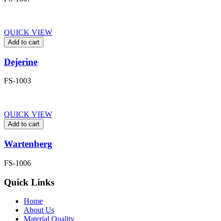
QUICK VIEW
Add to cart
Dejerine
FS-1003
QUICK VIEW
Add to cart
Wartenberg
FS-1006
Quick Links
Home
About Us
Material Quality