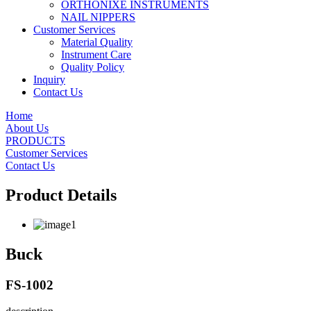
ORTHONIXE INSTRUMENTS
NAIL NIPPERS
Customer Services
Material Quality
Instrument Care
Quality Policy
Inquiry
Contact Us
Home
About Us
PRODUCTS
Customer Services
Contact Us
Product Details
Buck
FS-1002