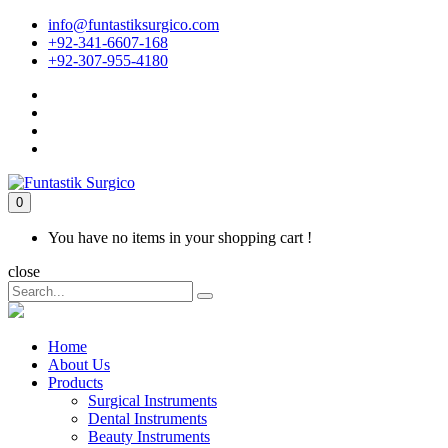
info@funtastiksurgico.com
+92-341-6607-168
+92-307-955-4180
0
You have no items in your shopping cart !
close
Home
About Us
Products
Surgical Instruments
Dental Instruments
Beauty Instruments