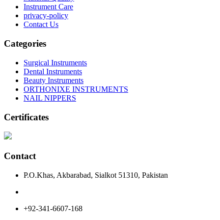
Instrument Care
privacy-policy
Contact Us
Categories
Surgical Instruments
Dental Instruments
Beauty Instruments
ORTHONIXE INSTRUMENTS
NAIL NIPPERS
Certificates
Contact
P.O.Khas, Akbarabad, Sialkot 51310, Pakistan
+92-341-6607-168