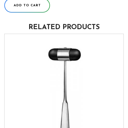
ADD TO CART
RELATED PRODUCTS