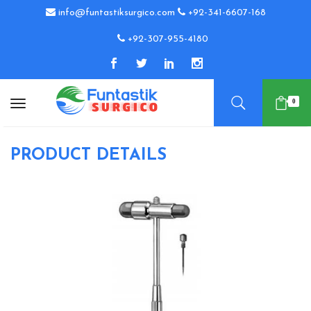
info@funtastiksurgico.com
+92-341-6607-168
+92-307-955-4180
0
PRODUCT DETAILS