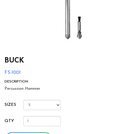
BUCK
FS-1001
DESCRIPTION
Percussion Hammer
SIZES
QTY