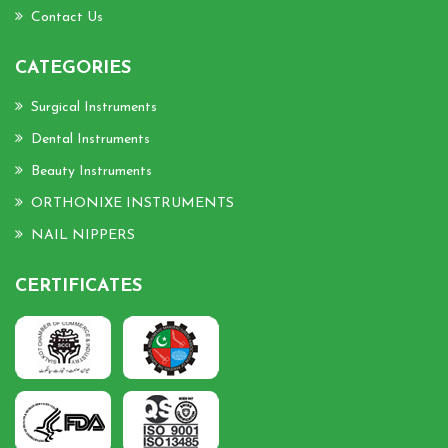
Contact Us
CATEGORIES
Surgical Instruments
Dental Instruments
Beauty Instruments
ORTHONIXE INSTRUMENTS
NAIL NIPPERS
CERTIFICATES