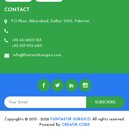
CONTACT
P.O.Khas, Akbarabad, Sialkot 51310, Pakistan
+92-341-6607-168
+92-307-955-4180
info@funtastiksurgico.com
SUBSCRIBE
Copyrights © 2015 - 2026
FUNTASTIK SURGICO
. All rights reserved.
Powered By:
CREATIK CODE