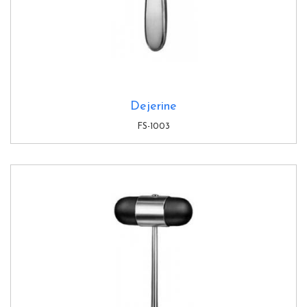
Dejerine
FS-1003