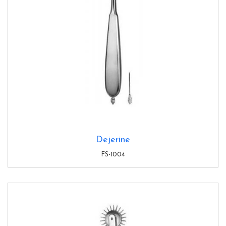
Dejerine
FS-1004