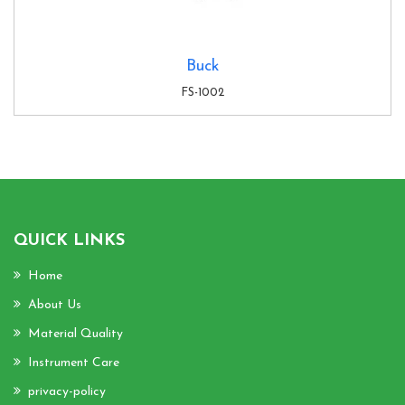
Buck
FS-1002
QUICK LINKS
Home
About Us
Material Quality
Instrument Care
privacy-policy