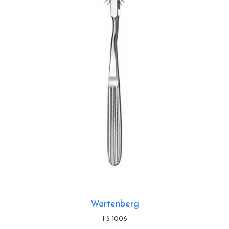
Wartenberg
FS-1006