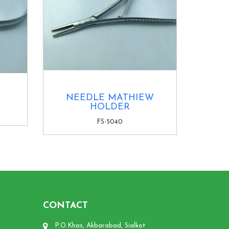
NEEDLE MATHIEW
HOLDER
FS-5040
CONTACT
P.O.Khas, Akbarabad, Sialkot