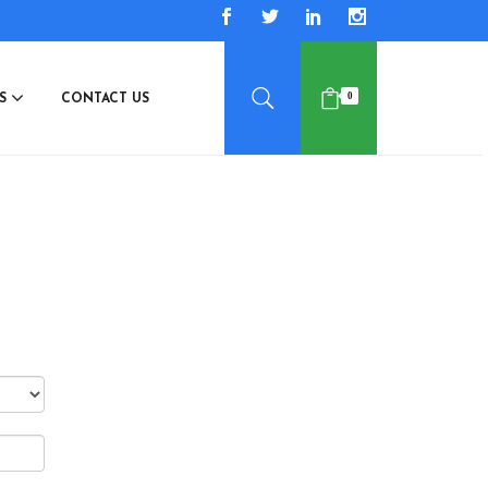
0
ES
CONTACT US