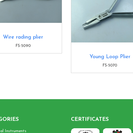
Wire rading plier
FS-5090
Young Loop Plier
FS-5070
GORIES
CERTIFICATES
cal Instruments