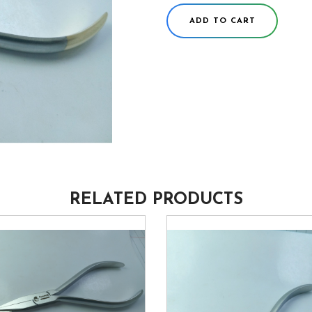
ADD TO CART
RELATED PRODUCTS