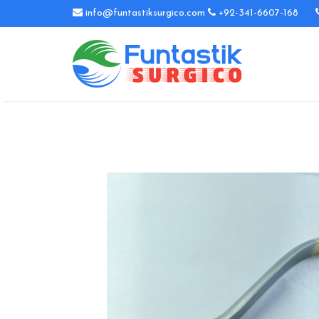
info@funtastiksurgico.com
+92-341-6607-168