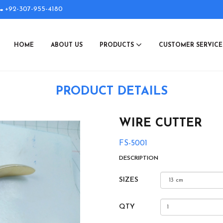
+92-307-955-4180
HOME
ABOUT US
PRODUCTS
CUSTOMER SERVIC
PRODUCT DETAILS
WIRE CUTTER
FS-5001
DESCRIPTION
SIZES
QTY