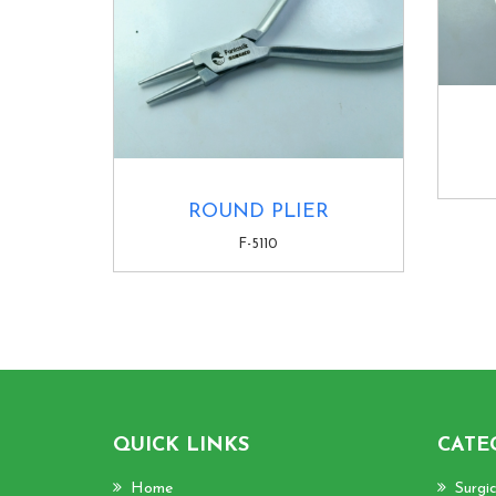
ROUND PLIER
F-5110
QUICK LINKS
CATE
Home
Surgi