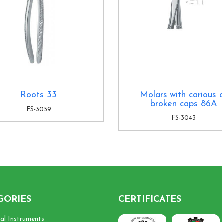
Roots 33
Molars with carious 
broken caps 86A
FS-3059
FS-3043
GORIES
CERTIFICATES
cal Instruments