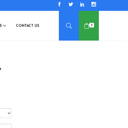
0
ES
CONTACT US
7