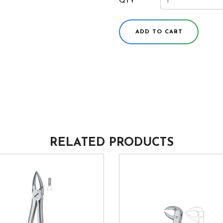
QTY
ADD TO CART
RELATED PRODUCTS