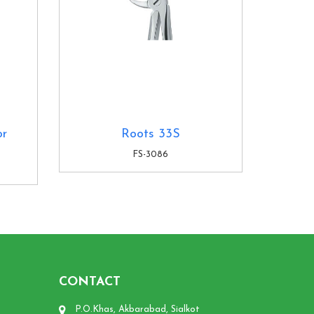
or
Roots 33S
FS-3086
CONTACT
P.O.Khas, Akbarabad, Sialkot