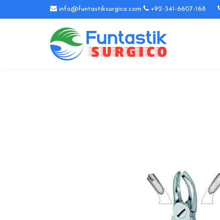
info@funtastiksurgico.com
+92-341-6607-168