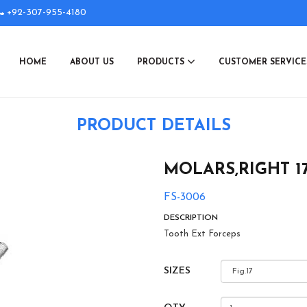
+92-307-955-4180
HOME
ABOUT US
PRODUCTS
CUSTOMER SERVIC
PRODUCT DETAILS
MOLARS,RIGHT 1
FS-3006
DESCRIPTION
Tooth Ext Forceps
SIZES