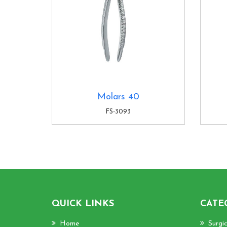
Molars 40
FS-3093
QUICK LINKS
CATE
Home
Surgi