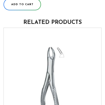
ADD TO CART
RELATED PRODUCTS