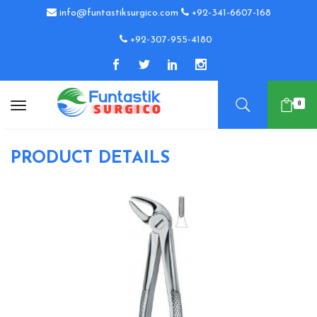
info@funtastiksurgico.com
+92-341-6607-168
+92-307-955-4180
0
PRODUCT DETAILS