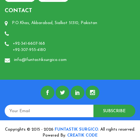
CONTACT
P.O.Khas, Akbarabad, Sialkot 51310, Pakistan
+92-341-6607-168
+92-307-955-4180
info@funtastiksurgico.com
SUBSCRIBE
Copyrights © 2015 - 2026
FUNTASTIK SURGICO
. All rights reserved.
Powered By:
CREATIK CODE