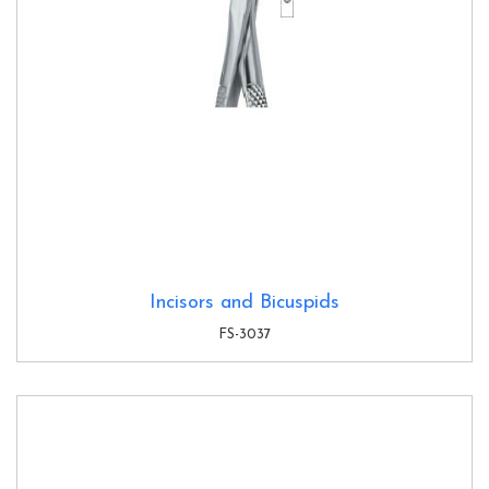
Incisors and Bicuspids
FS-3037