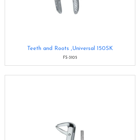
Teeth and Roots ,Universal 150SK
FS-3105