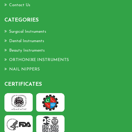
Contact Us
CATEGORIES
Surgical Instruments
Dental Instruments
Beauty Instruments
ORTHONIXE INSTRUMENTS
NAIL NIPPERS
CERTIFICATES