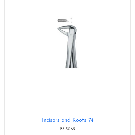
Incisors and Roots 74
FS-3065