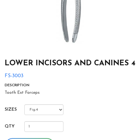
LOWER INCISORS AND CANINES 4
FS-3003
DESCRIPTION
Tooth Ext Forceps
SIZES
QTY