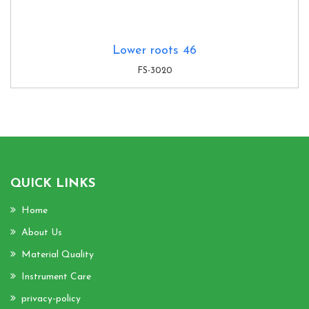
Lower roots 46
FS-3020
QUICK LINKS
Home
About Us
Material Quality
Instrument Care
privacy-policy