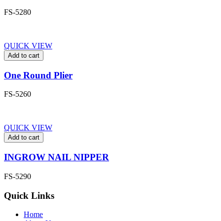
FS-5280
QUICK VIEW
Add to cart
One Round Plier
FS-5260
QUICK VIEW
Add to cart
INGROW NAIL NIPPER
FS-5290
Quick Links
Home