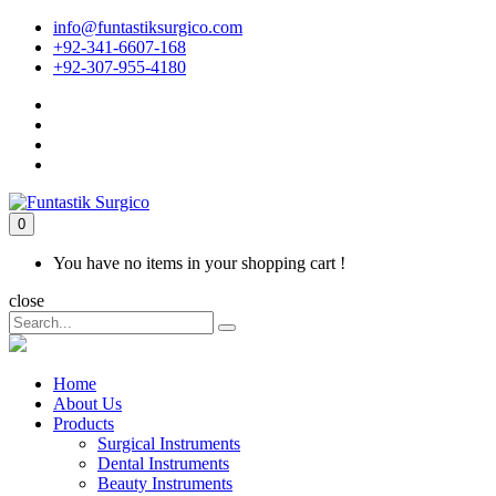
info@funtastiksurgico.com
+92-341-6607-168
+92-307-955-4180
0
You have no items in your shopping cart !
close
Home
About Us
Products
Surgical Instruments
Dental Instruments
Beauty Instruments