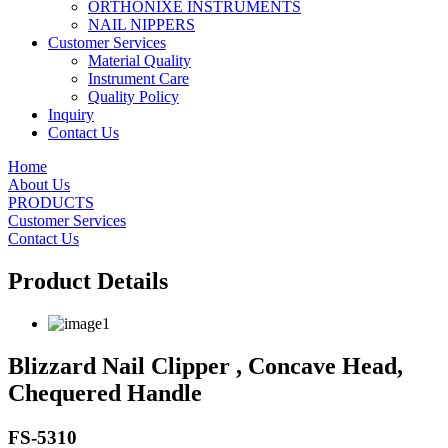
ORTHONIXE INSTRUMENTS
NAIL NIPPERS
Customer Services
Material Quality
Instrument Care
Quality Policy
Inquiry
Contact Us
Home
About Us
PRODUCTS
Customer Services
Contact Us
Product Details
Blizzard Nail Clipper , Concave Head,
Chequered Handle
FS-5310