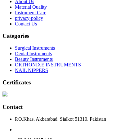
About Us
Material Quality
Instrument Care
privacy-policy
Contact Us
Categories
Surgical Instruments
Dental Instruments
Beauty Instruments
ORTHONIXE INSTRUMENTS
NAIL NIPPERS
Certificates
Contact
P.O.Khas, Akbarabad, Sialkot 51310, Pakistan