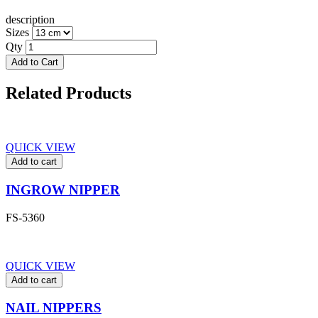
description
Sizes
Qty
Add to Cart
Related Products
QUICK VIEW
Add to cart
INGROW NIPPER
FS-5360
QUICK VIEW
Add to cart
NAIL NIPPERS