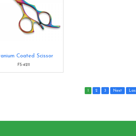
tanium Coated Scissor
FS-4211
1
2
3
Next
Las