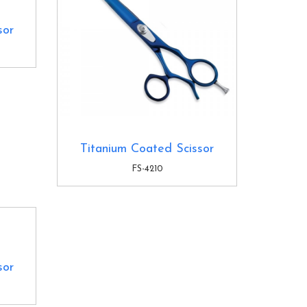
sor
Titanium Coated Scissor
FS-4210
sor