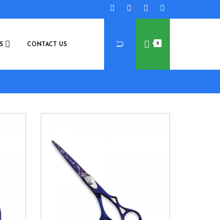
0
ES
CONTACT US