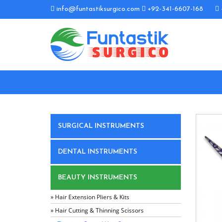
info@funtastiksurgico.com
+92-341-6607-168
SURGICAL INSTRUMENTS
DENTAL INSTRUMENTS
BEAUTY INSTRUMENTS
» Hair Extension Pliers & Kits
» Hair Cutting & Thinning Scissors