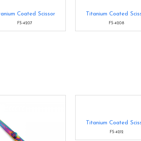
tanium Coated Scissor
Titanium Coated Scis
FS-4207
FS-4208
Titanium Coated Scis
FS-4212