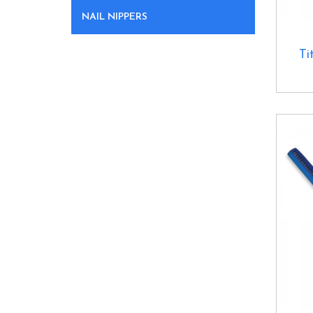
NAIL NIPPERS
Ti