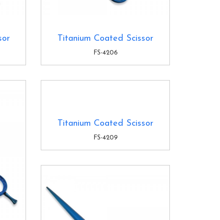
sor
Titanium Coated Scissor
FS-4206
Titanium Coated Scissor
FS-4209