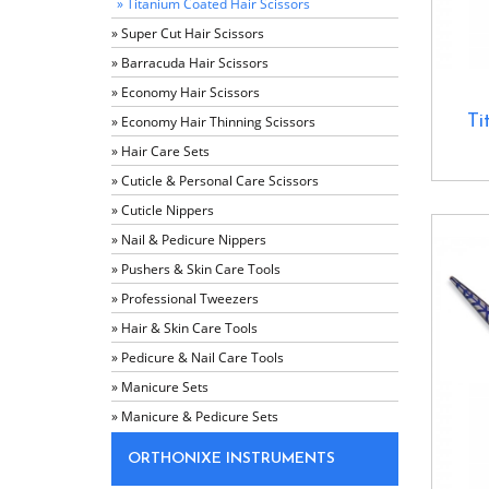
» Titanium Coated Hair Scissors
» Super Cut Hair Scissors
» Barracuda Hair Scissors
» Economy Hair Scissors
Ti
» Economy Hair Thinning Scissors
» Hair Care Sets
» Cuticle & Personal Care Scissors
» Cuticle Nippers
» Nail & Pedicure Nippers
» Pushers & Skin Care Tools
» Professional Tweezers
» Hair & Skin Care Tools
» Pedicure & Nail Care Tools
» Manicure Sets
» Manicure & Pedicure Sets
ORTHONIXE INSTRUMENTS