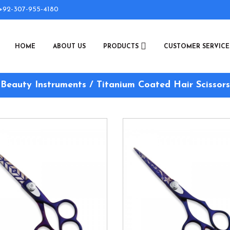
+92-307-955-4180
HOME
ABOUT US
PRODUCTS
CUSTOMER SERVIC
Beauty Instruments / Titanium Coated Hair Scissors