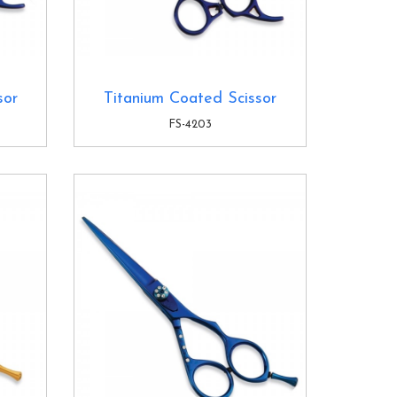
sor
Titanium Coated Scissor
FS-4203