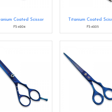
tanium Coated Scissor
Titanium Coated Scis
FS-4204
FS-4205