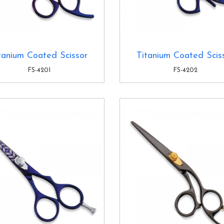
tanium Coated Scissor
Titanium Coated Scis
FS-4201
FS-4202