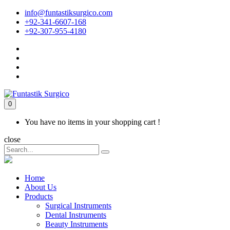
info@funtastiksurgico.com
+92-341-6607-168
+92-307-955-4180
0
You have no items in your shopping cart !
close
Home
About Us
Products
Surgical Instruments
Dental Instruments
Beauty Instruments