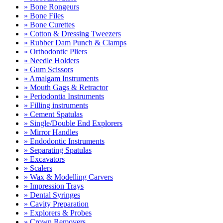
» Bone Rongeurs
» Bone Files
» Bone Curettes
» Cotton & Dressing Tweezers
» Rubber Dam Punch & Clamps
» Orthodontic Pliers
» Needle Holders
» Gum Scissors
» Amalgam Instruments
» Mouth Gags & Retractor
» Periodontia Instruments
» Filling instruments
» Cement Spatulas
» Single/Double End Explorers
» Mirror Handles
» Endodontic Instruments
» Separating Spatulas
» Excavators
» Scalers
» Wax & Modelling Carvers
» Impression Trays
» Dental Syringes
» Cavity Preparation
» Explorers & Probes
» Crown Removers