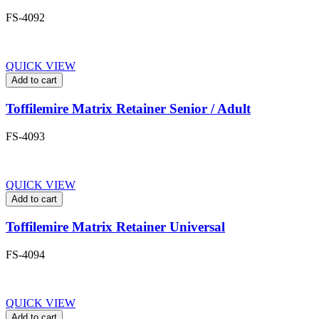
FS-4092
QUICK VIEW
Add to cart
Toffilemire Matrix Retainer Senior / Adult
FS-4093
QUICK VIEW
Add to cart
Toffilemire Matrix Retainer Universal
FS-4094
QUICK VIEW
Add to cart