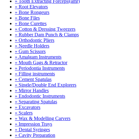
» Tooth Extracting Forceps|(amr)
» Root Elevators
» Bone Rongeurs
» Bone Files
» Bone Curettes
» Cotton & Dressing Tweezers
» Rubber Dam Punch & Clamps
» Orthodontic Pliers
» Needle Holders
» Gum Scissors
» Amalgam Instruments
» Mouth Gags & Retractor
» Periodontia Instruments
» Filling instruments
» Cement Spatulas
» Single/Double End Explorers
» Mirror Handles
» Endodontic Instruments
» Separating Spatulas
» Excavators
» Scalers
» Wax & Modelling Carvers
» Impression Trays
» Dental Syringes
» Cavity Preparation