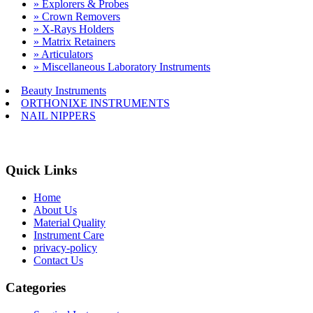
» Explorers & Probes
» Crown Removers
» X-Rays Holders
» Matrix Retainers
» Articulators
» Miscellaneous Laboratory Instruments
Beauty Instruments
ORTHONIXE INSTRUMENTS
NAIL NIPPERS
Quick Links
Home
About Us
Material Quality
Instrument Care
privacy-policy
Contact Us
Categories