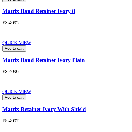
Matrix Band Retainer Ivory 8
FS-4095
QUICK VIEW
Add to cart
Matrix Band Retainer Ivory Plain
FS-4096
QUICK VIEW
Add to cart
Matrix Retainer Ivory With Shield
FS-4097