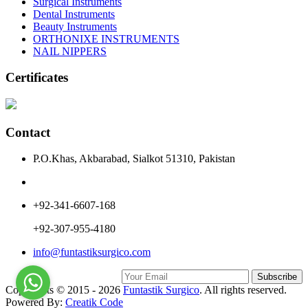
Surgical Instruments
Dental Instruments
Beauty Instruments
ORTHONIXE INSTRUMENTS
NAIL NIPPERS
Certificates
Contact
P.O.Khas, Akbarabad, Sialkot 51310, Pakistan
+92-341-6607-168
+92-307-955-4180
info@funtastiksurgico.com
Subscribe
Copyrights © 2015 - 2026
Funtastik Surgico
. All rights reserved.
Powered By:
Creatik Code