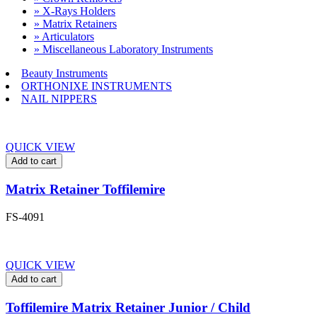
» X-Rays Holders
» Matrix Retainers
» Articulators
» Miscellaneous Laboratory Instruments
Beauty Instruments
ORTHONIXE INSTRUMENTS
NAIL NIPPERS
QUICK VIEW
Add to cart
Matrix Retainer Toffilemire
FS-4091
QUICK VIEW
Add to cart
Toffilemire Matrix Retainer Junior / Child