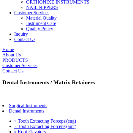
ORTHONIXE INSTRUMENTS
NAIL NIPPERS
Customer Services
Material Quality
Instrument Care
Quality Policy
Inquiry
Contact Us
Home
About Us
PRODUCTS
Customer Services
Contact Us
Dental Instruments / Matrix Retainers
Surgical Instruments
Dental Instruments
» Tooth Extracting Forceps|(eng)
» Tooth Extracting Forceps|(amr)
» Root Elevators