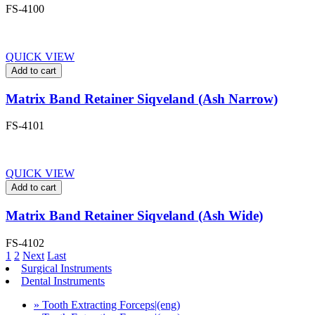
FS-4100
QUICK VIEW
Add to cart
Matrix Band Retainer Siqveland (Ash Narrow)
FS-4101
QUICK VIEW
Add to cart
Matrix Band Retainer Siqveland (Ash Wide)
FS-4102
1
2
Next
Last
Surgical Instruments
Dental Instruments
» Tooth Extracting Forceps|(eng)