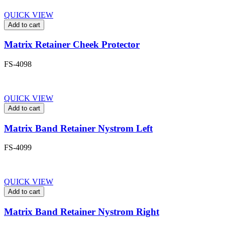
QUICK VIEW
Add to cart
Matrix Retainer Cheek Protector
FS-4098
QUICK VIEW
Add to cart
Matrix Band Retainer Nystrom Left
FS-4099
QUICK VIEW
Add to cart
Matrix Band Retainer Nystrom Right