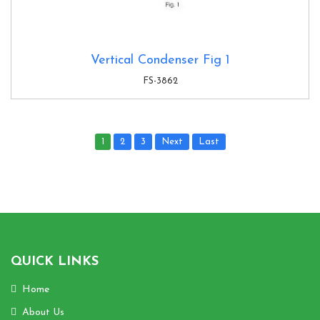
Vertical Condenser Fig 1
FS-3862
1
2
3
Next
Last
QUICK LINKS
Home
About Us