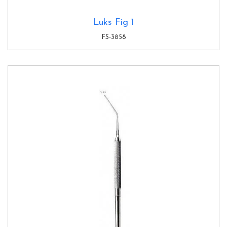
Luks Fig 1
FS-3858