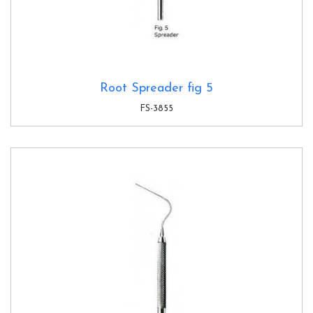
Root Spreader fig 5
FS-3855