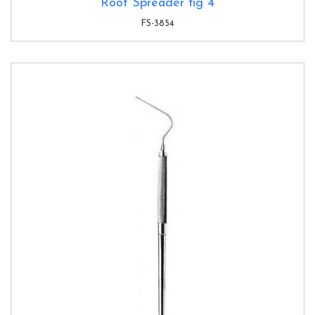
Root Spreader fig 4
FS-3854