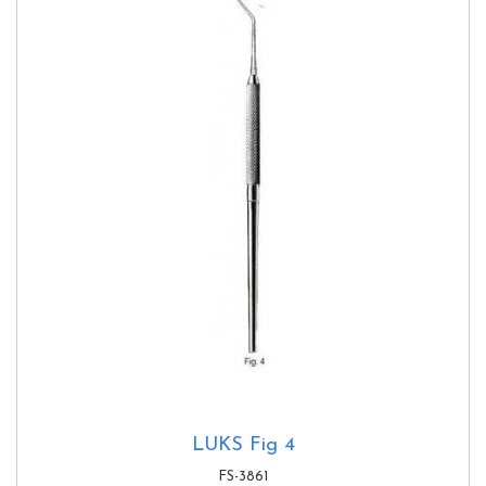
LUKS Fig 4
FS-3861