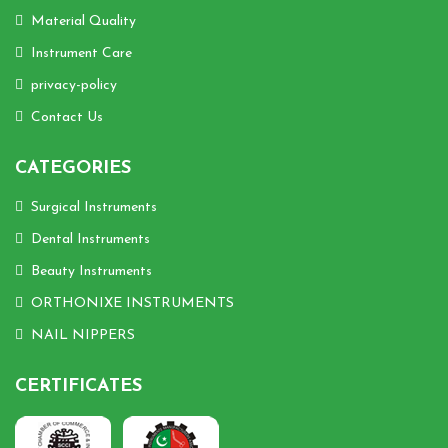
Material Quality
Instrument Care
privacy-policy
Contact Us
CATEGORIES
Surgical Instruments
Dental Instruments
Beauty Instruments
ORTHONIXE INSTRUMENTS
NAIL NIPPERS
CERTIFICATES