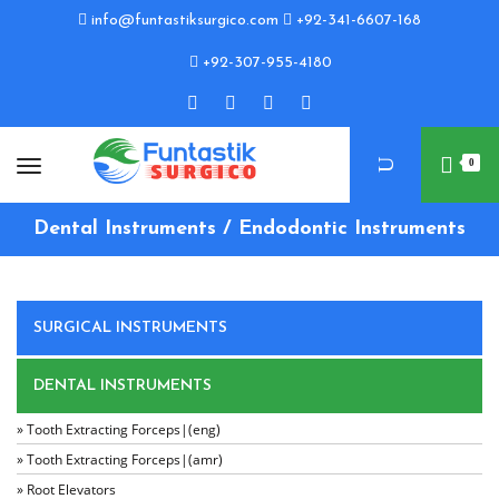
info@funtastiksurgico.com
+92-341-6607-168
+92-307-955-4180
0
Dental Instruments / Endodontic Instruments
SURGICAL INSTRUMENTS
DENTAL INSTRUMENTS
» Tooth Extracting Forceps|(eng)
» Tooth Extracting Forceps|(amr)
» Root Elevators