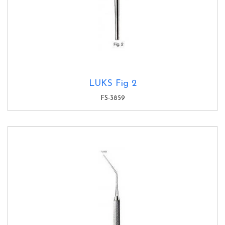
LUKS Fig 2
FS-3859