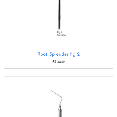
Root Spreader fig 2
FS-3852