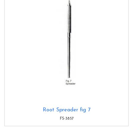
Root Spreader fig 7
FS-3857