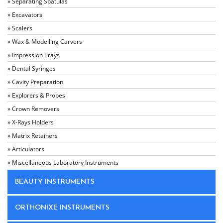
» Separating Spatulas
» Excavators
» Scalers
» Wax & Modelling Carvers
» Impression Trays
» Dental Syringes
» Cavity Preparation
» Explorers & Probes
» Crown Removers
» X-Rays Holders
» Matrix Retainers
» Articulators
» Miscellaneous Laboratory Instruments
BEAUTY INSTRUMENTS
ORTHONIXE INSTRUMENTS