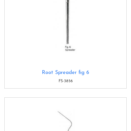
Root Spreader fig 6
FS-3856