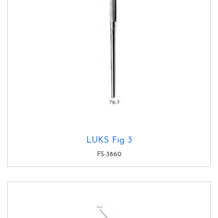
LUKS Fig 3
FS-3860