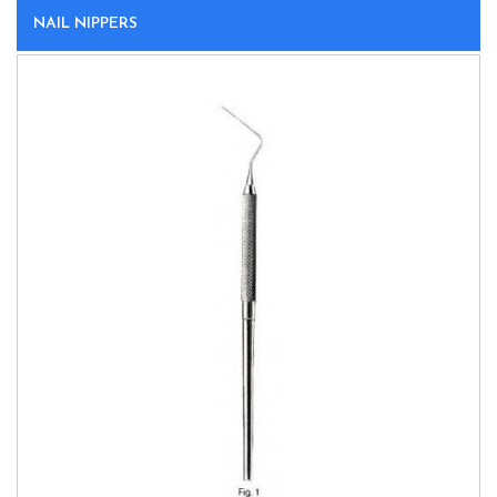
NAIL NIPPERS