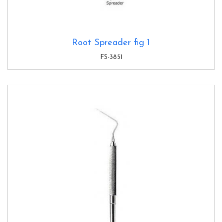
Root Spreader fig 1
FS-3851