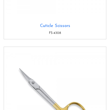
Cuticle Scissors
FS-4308