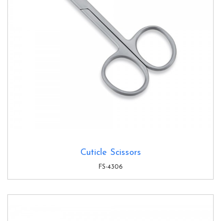
Cuticle Scissors
FS-4306