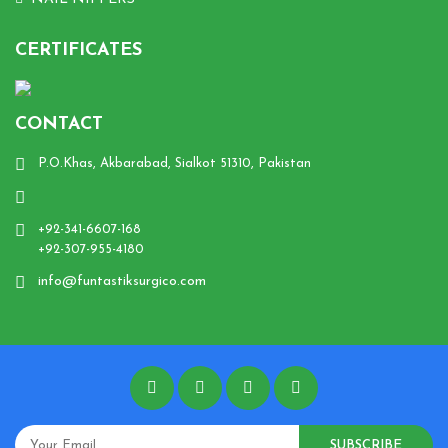
CERTIFICATES
CONTACT
P.O.Khas, Akbarabad, Sialkot 51310, Pakistan
+92-341-6607-168
+92-307-955-4180
info@funtastiksurgico.com
SUBSCRIBE