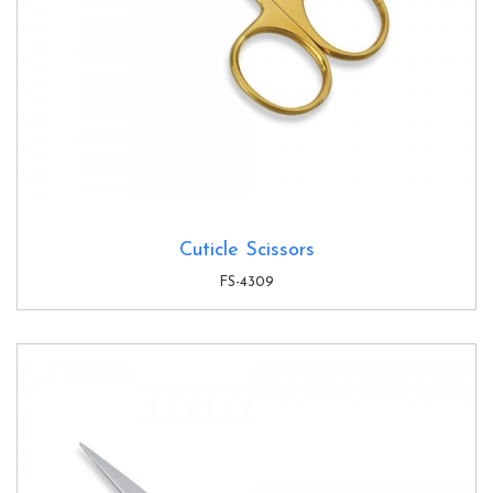
Cuticle Scissors
FS-4309