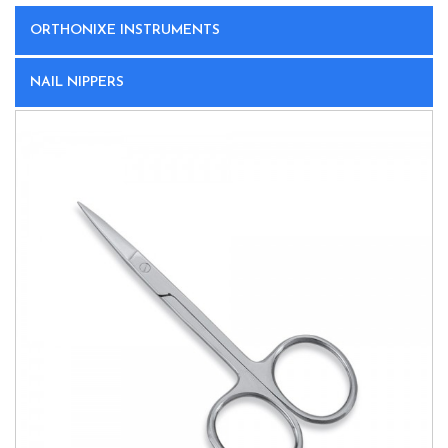
ORTHONIXE INSTRUMENTS
NAIL NIPPERS