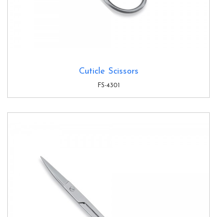
Cuticle Scissors
FS-4301