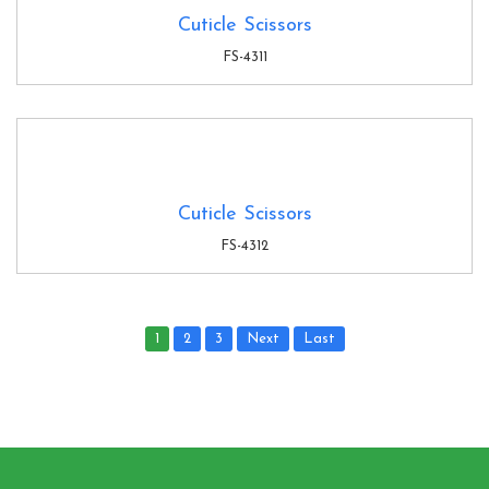
Cuticle Scissors
FS-4311
Cuticle Scissors
FS-4312
1
2
3
Next
Last