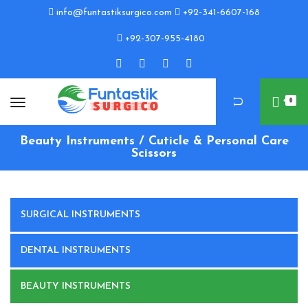
info@funtastiksurgico.com
+92-341-6607-168
+92-307-955-4180
0
Beauty Instruments / Cuticle & Personal Care
Scissors
SURGICAL INSTRUMENTS
DENTAL INSTRUMENTS
BEAUTY INSTRUMENTS