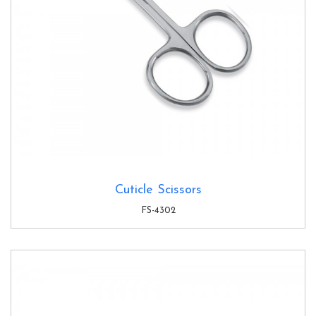
Cuticle Scissors
FS-4302