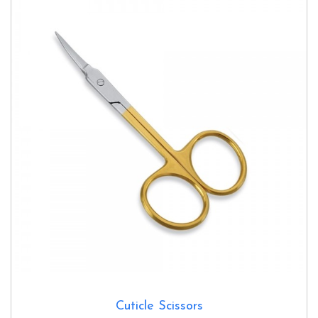
Cuticle Scissors