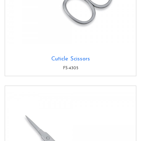
Cuticle Scissors
FS-4305