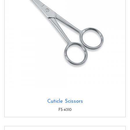
Cuticle Scissors
FS-4310