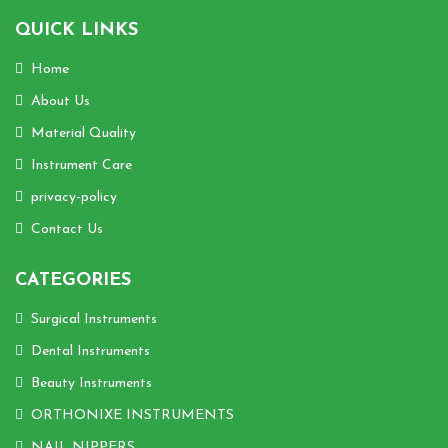
QUICK LINKS
Home
About Us
Material Quality
Instrument Care
privacy-policy
Contact Us
CATEGORIES
Surgical Instruments
Dental Instruments
Beauty Instruments
ORTHONIXE INSTRUMENTS
NAIL NIPPERS