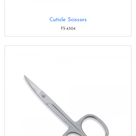
Cuticle Scissors
FS-4304