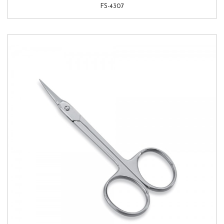
FS-4307