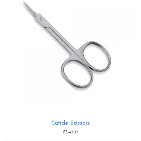
Cuticle Scissors
FS-4303