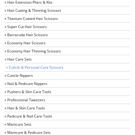
» Hair Extension Pliers & Kits
» Hair Cutting & Thinning Scissors
» Titanium Coated Hair Scissors
» Super Cut Hair Scissors
» Barracuda Hair Scissors
» Economy Hair Scissors
» Economy Hair Thinning Scissors
» Hair Care Sets
» Cuticle & Personal Care Scissors
» Cuticle Nippers
» Nail & Pedicure Nippers
» Pushers & Skin Care Tools
» Professional Tweezers
» Hair & Skin Care Tools
» Pedicure & Nail Care Tools
» Manicure Sets
» Manicure & Pedicure Sets